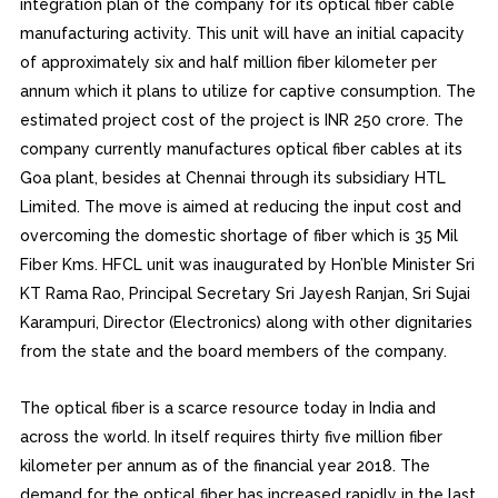
integration plan of the company for its optical fiber cable
manufacturing activity. This unit will have an initial capacity
of approximately six and half million fiber kilometer per
annum which it plans to utilize for captive consumption. The
estimated project cost of the project is INR 250 crore. The
company currently manufactures optical fiber cables at its
Goa plant, besides at Chennai through its subsidiary HTL
Limited. The move is aimed at reducing the input cost and
overcoming the domestic shortage of fiber which is 35 Mil
Fiber Kms. HFCL unit was inaugurated by Hon’ble Minister Sri
KT Rama Rao, Principal Secretary Sri Jayesh Ranjan, Sri Sujai
Karampuri, Director (Electronics) along with other dignitaries
from the state and the board members of the company.
The optical fiber is a scarce resource today in India and
across the world. In itself requires thirty five million fiber
kilometer per annum as of the financial year 2018. The
demand for the optical fiber has increased rapidly in the last