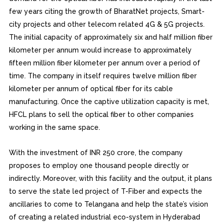
few years citing the growth of BharatNet projects, Smart-
city projects and other telecom related 4G & 5G projects.
The initial capacity of approximately six and half million fiber
kilometer per annum would increase to approximately
fifteen million fiber kilometer per annum over a period of
time. The company in itself requires twelve million fiber
kilometer per annum of optical fiber for its cable
manufacturing. Once the captive utilization capacity is met,
HFCL plans to sell the optical fiber to other companies
working in the same space.
With the investment of INR 250 crore, the company
proposes to employ one thousand people directly or
indirectly. Moreover, with this facility and the output, it plans
to serve the state led project of T-Fiber and expects the
ancillaries to come to Telangana and help the state’s vision
of creating a related industrial eco-system in Hyderabad