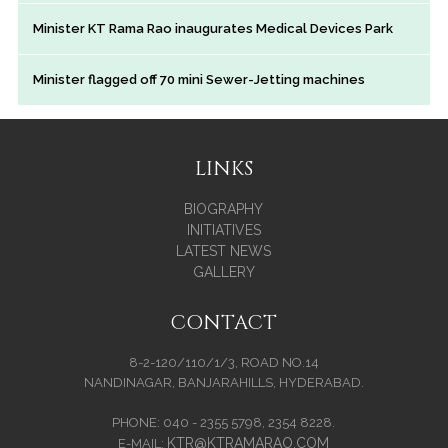
Minister KT Rama Rao inaugurates Medical Devices Park
Minister flagged off 70 mini Sewer-Jetting machines
LINKS
BIOGRAPHY
INITIATIVES
LATEST NEWS
GALLERY
CONTACT
8-2-120/110/1/3, ROAD NO.14
NANDINAGAR, BANJARAHILLS, HYDERABAD.
PHONE: 040 - 2355 5798, 2354 8228.
KTR@KTRAMARAO.COM
E-MAIL: