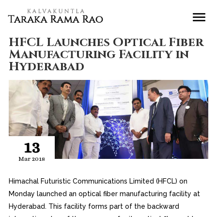
HFCL Launches Optical Fiber
Manufacturing Facility in
Hyderabad
13
Mar 2018
Himachal Futuristic Communications Limited (HFCL) on
Monday launched an optical fiber manufacturing facility at
Hyderabad. This facility forms part of the backward