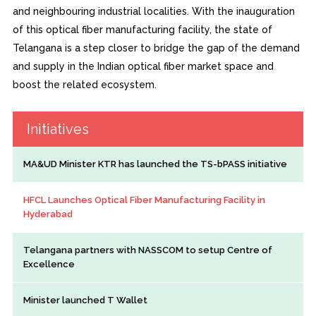
and neighbouring industrial localities. With the inauguration
of this optical fiber manufacturing facility, the state of
Telangana is a step closer to bridge the gap of the demand
and supply in the Indian optical fiber market space and
boost the related ecosystem.
Initiatives
MA&UD Minister KTR has launched the TS-bPASS initiative
HFCL Launches Optical Fiber Manufacturing Facility in
Hyderabad
Telangana partners with NASSCOM to setup Centre of
Excellence
Minister launched T Wallet