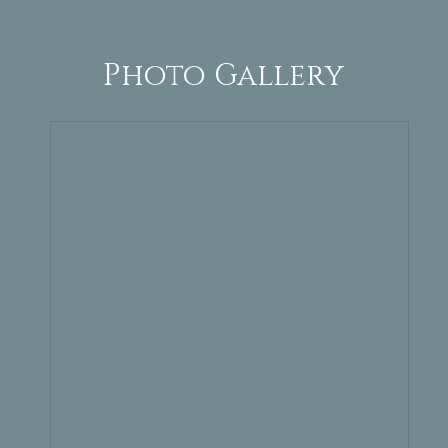
Photo Gallery