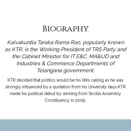
Biography
Kalvakuntla Taraka Rama Rao, popularly known
as KTR, is the Working President of TRS Party and
the Cabinet Minister for IT E&C, MA&UD and
Industries & Commerce Departments of
Telangana government.
KTR decided that politics would be his life’s calling as he was
strongly influenced by a quotation from his University days.KTR
made his political debut by winning from Sircilla Assembly
Constituency in 2009.
read more