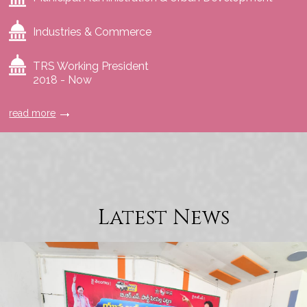
Industries & Commerce
TRS Working President
2018 - Now
read more
Latest News