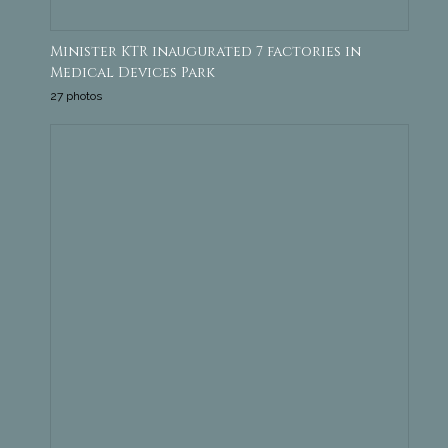
Minister KTR inaugurated 7 factories in
Medical Devices Park
27 photos