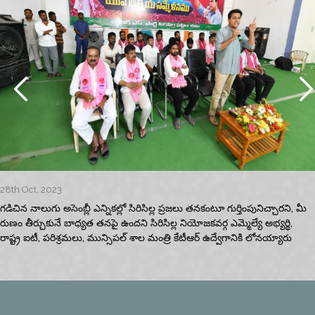
28th Oct, 2023
గడిచిన నాలుగు అసెంబ్లీ ఎన్నికల్లో సిరిసిల్ల ప్రజలు తనకంటూ గుర్తింపునిచ్చారని, మీ
రుణం తీర్చుకునే బాధ్యత తనపై ఉందని సిరిసిల్ల నియోజకవర్గ ఎమ్మెల్యే అభ్యర్థి,
రాష్ట్ర ఐటీ, పరిశ్రమలు, మున్సిపల్‌ శాల మంత్రి కేటీఆర్‌ ఉద్వేగానికి లోనయ్యారు