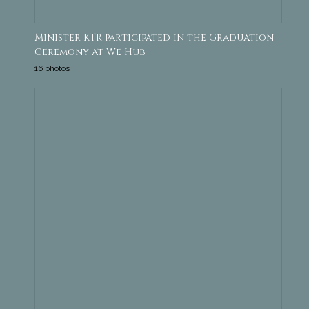
Minister KTR participated in the Graduation
Ceremony at We Hub
16 photos