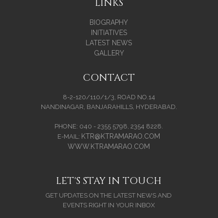
LINKS
BIOGRAPHY
INITIATIVES
LATEST NEWS
GALLERY
CONTACT
8-2-120/110/1/3, ROAD NO.14
NANDINAGAR, BANJARAHILLS, HYDERABAD.
PHONE: 040 - 2355 5798, 2354 8228.
KTR@KTRAMARAO.COM
E-MAIL:
WWW.KTRAMARAO.COM
LET'S STAY IN TOUCH
GET UPDATES ON THE LATEST NEWS AND
EVENTS RIGHT IN YOUR INBOX