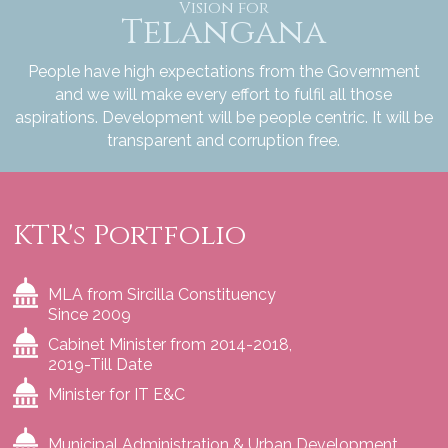
Vision for
Telangana
People have high expectations from the Government
and we will make every effort to fulfil all those
aspirations. Development will be people centric. It will be
transparent and corruption free.
KTR's Portfolio
MLA from Sircilla Constituency
Since 2009
Cabinet Minister from 2014-2018,
2019-Till Date
Minister for IT E&C
Municipal Administration & Urban Development