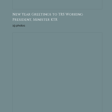
New Year Greetings to TRS Working
President, Minister KTR
19 photos