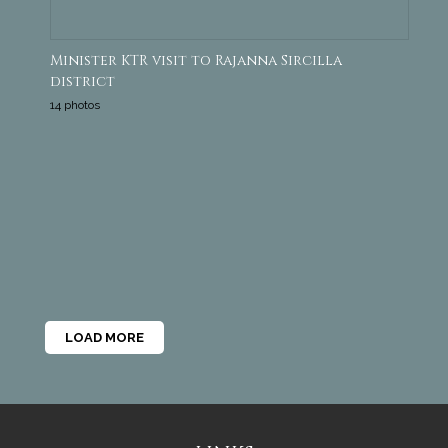
Minister KTR visit to Rajanna Sircilla
district
14 photos
LOAD MORE