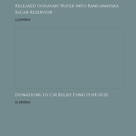
Released Godavari Water into Ranganayaka
Sagar Reservoir
13 photos
Donations to CM Relief Fund 15-04-2020
11 photos