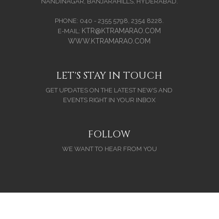
NANDINAGAR, BANJARAHILLS, HYDERABAD.
PHONE: 040 - 2355 5798, 2354 8228.
KTR@KTRAMARAO.COM
E-MAIL:
WWW.KTRAMARAO.COM
LET'S STAY IN TOUCH
GET UPDATES ON THE LATEST NEWS AND
EVENTS RIGHT IN YOUR INBOX
FOLLOW
WE WANT TO HEAR FROM YOU
Copyright (C) 2026. All Rights Reserved