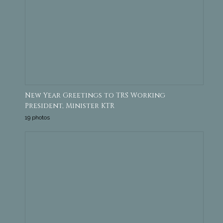
New Year Greetings to TRS Working
President, Minister KTR
19 photos