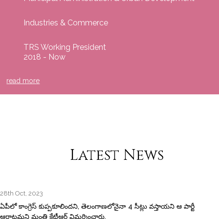
Industries & Commerce
TRS Working President
2018 - Now
read more
Latest News
28th Oct, 2023
ఏపీలో కాంగ్రెస్‌ కుప్పకూలిందని, తెలంగాణలోనైనా 4 సీట్లు వస్తాయని ఆ పార్టీ
ఆరాటమని మంత్రి కేటీఆర్‌ విమర్శించారు.