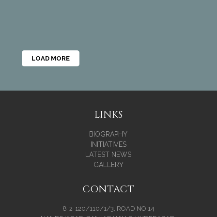
LOAD MORE
LINKS
BIOGRAPHY
INITIATIVES
LATEST NEWS
GALLERY
CONTACT
8-2-120/110/1/3, ROAD NO.14