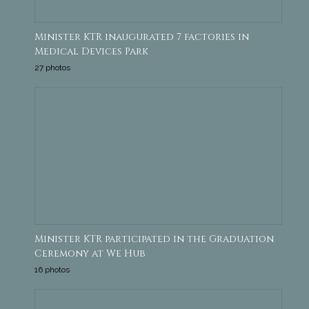
Minister KTR inaugurated 7 factories in
Medical Devices Park
27 photos
Minister KTR participated in the Graduation
Ceremony at We Hub
16 photos