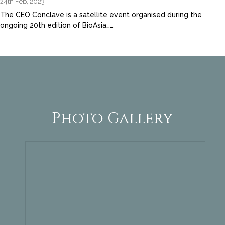
24th Feb, 2023
The CEO Conclave is a satellite event organised during the
ongoing 20th edition of BioAsia……
Photo Gallery