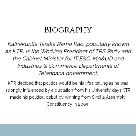
Biography
Kalvakuntla Taraka Rama Rao, popularly known
as KTR, is the Working President of TRS Party and
the Cabinet Minister for IT E&C, MA&UD and
Industries & Commerce Departments of
Telangana government.
KTR decided that politics would be his life’s calling as he was
strongly influenced by a quotation from his University days.KTR
made his political debut by winning from Sircilla Assembly
Constituency in 2009.
read more