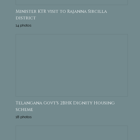
Minister KTR visit to Rajanna Sircilla
district
14 photos
Telangana Govt's 2BHK Dignity Housing
scheme
18 photos