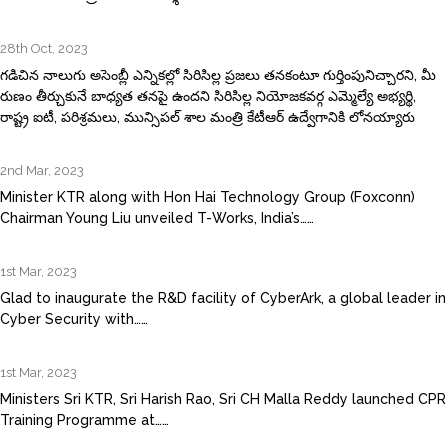
28th Oct, 2023
గడిచిన నాలుగు అసెంబ్లీ ఎన్నికల్లో సిరిసిల్ల ప్రజలు తనకంటూ గుర్తింపునిచ్చారని, మీ
రుణం తీర్చుకునే బాధ్యత తనపై ఉందని సిరిసిల్ల నియోజకవర్గ ఎమ్మెల్యే అభ్యర్థి,
రాష్ట్ర ఐటీ, పరిశ్రమలు, మున్సిపల్‌ శాల మంత్రి కేటీఆర్‌ ఉద్వేగానికి లోనయ్యారు
2nd Mar, 2023
Minister KTR along with Hon Hai Technology Group (Foxconn)
Chairman Young Liu unveiled T-Works, India’s……
1st Mar, 2023
Glad to inaugurate the R&D facility of CyberArk, a global leader in
Cyber Security with……
1st Mar, 2023
Ministers Sri KTR, Sri Harish Rao, Sri CH Malla Reddy launched CPR
Training Programme at……