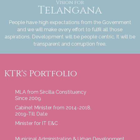
Vision for
Telangana
People have high expectations from the Government
and we will make every effort to fulfil all those
aspirations. Development will be people centric. It will be
transparent and corruption free.
KTR's Portfolio
MLA from Sircilla Constituency
Since 2009
Cabinet Minister from 2014-2018,
2019-Till Date
Minister for IT E&C
Municipal Administration & Urban Development