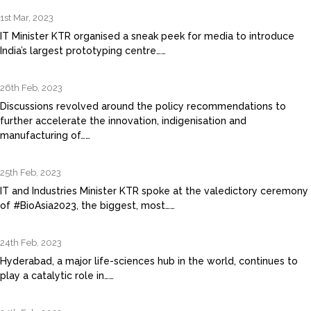
1st Mar, 2023
IT Minister KTR organised a sneak peek for media to introduce
India’s largest prototyping centre……
26th Feb, 2023
Discussions revolved around the policy recommendations to
further accelerate the innovation, indigenisation and
manufacturing of……
25th Feb, 2023
IT and Industries Minister KTR spoke at the valedictory ceremony
of #BioAsia2023, the biggest, most……
24th Feb, 2023
Hyderabad, a major life-sciences hub in the world, continues to
play a catalytic role in……