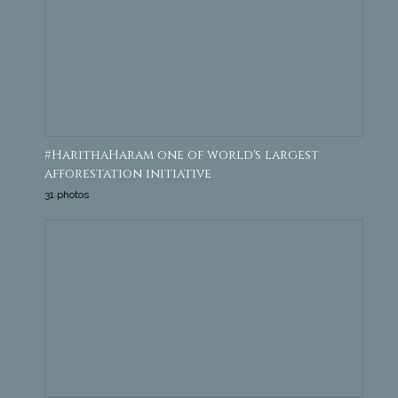
#HarithaHaram one of world's largest
afforestation initiative
31 photos