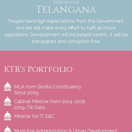
Vision for
Telangana
People have high expectations from the Government
and we will make every effort to fulfil all those
aspirations. Development will be people centric. It will be
transparent and corruption free.
KTR's Portfolio
MLA from Sircilla Constituency
Since 2009
Cabinet Minister from 2014-2018,
2019-Till Date
Minister for IT E&C
Municipal Administration & Urban Development