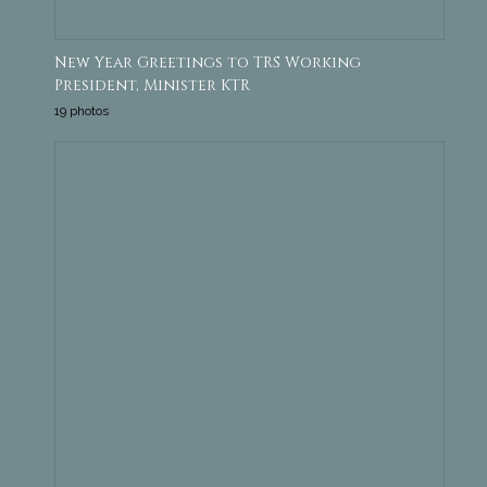
New Year Greetings to TRS Working
President, Minister KTR
19 photos