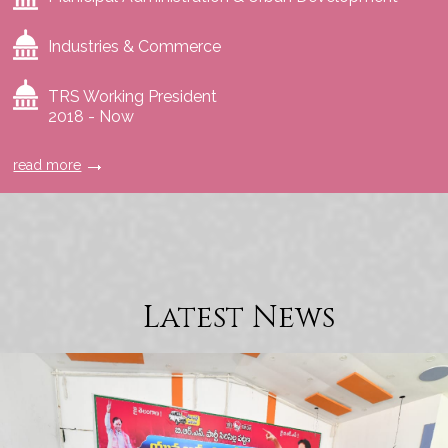
Industries & Commerce
TRS Working President
2018 - Now
read more
Latest News