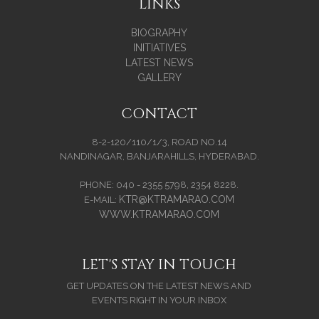
LINKS
BIOGRAPHY
INITIATIVES
LATEST NEWS
GALLERY
CONTACT
8-2-120/110/1/3, ROAD NO.14
NANDINAGAR, BANJARAHILLS, HYDERABAD.
PHONE: 040 - 2355 5798, 2354 8228.
KTR@KTRAMARAO.COM
E-MAIL:
WWW.KTRAMARAO.COM
LET'S STAY IN TOUCH
GET UPDATES ON THE LATEST NEWS AND
EVENTS RIGHT IN YOUR INBOX