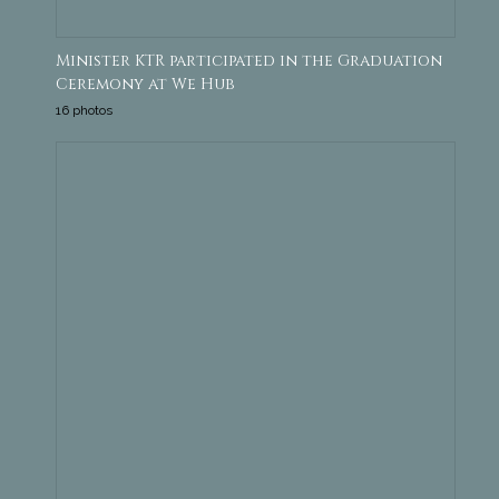
Minister KTR participated in the Graduation
Ceremony at We Hub
16 photos