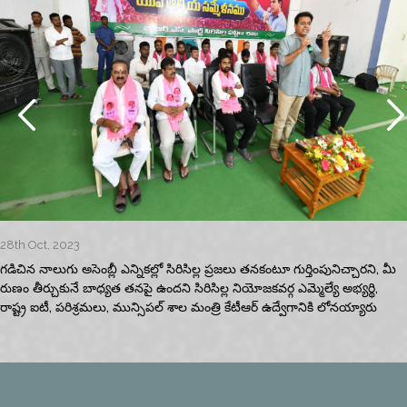
28th Oct, 2023
గడిచిన నాలుగు అసెంబ్లీ ఎన్నికల్లో సిరిసిల్ల ప్రజలు తనకంటూ గుర్తింపునిచ్చారని, మీ
రుణం తీర్చుకునే బాధ్యత తనపై ఉందని సిరిసిల్ల నియోజకవర్గ ఎమ్మెల్యే అభ్యర్థి,
రాష్ట్ర ఐటీ, పరిశ్రమలు, మున్సిపల్‌ శాల మంత్రి కేటీఆర్‌ ఉద్వేగానికి లోనయ్యారు