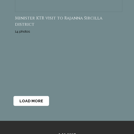
Minister KTR visit to Rajanna Sircilla
district
14 photos
LOAD MORE