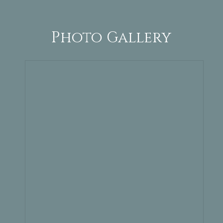
Photo Gallery