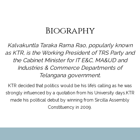
Biography
Kalvakuntla Taraka Rama Rao, popularly known
as KTR, is the Working President of TRS Party and
the Cabinet Minister for IT E&C, MA&UD and
Industries & Commerce Departments of
Telangana government.
KTR decided that politics would be his life’s calling as he was
strongly influenced by a quotation from his University days.KTR
made his political debut by winning from Sircilla Assembly
Constituency in 2009.
read more