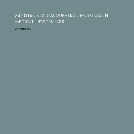
Minister KTR inaugurated 7 factories in
Medical Devices Park
27 photos